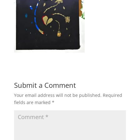
Submit a Comment
Your email address will not be published.
Required
fields are marked
*