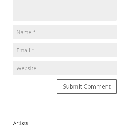
Artists