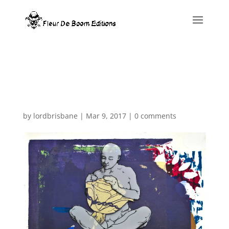
Warning
: Constant WP_MEMORY_LIMIT already defined in
/home/fleurde/www/www/wp-config.php
on line
82
by
lordbrisbane
|
Mar 9, 2017
|
0 comments