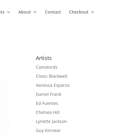
sts
About
Contact
Checkout
Artists
Camolords
Clovis Blackwell
Vanessa Esparza
Daniel Frank
Ed Fuentes
Chelsea Hill
Lynette Jackson
Guy Kinnear