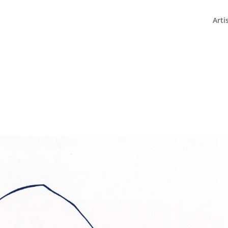
fleurde/www/www/wp-config.php
on line
82
Arti