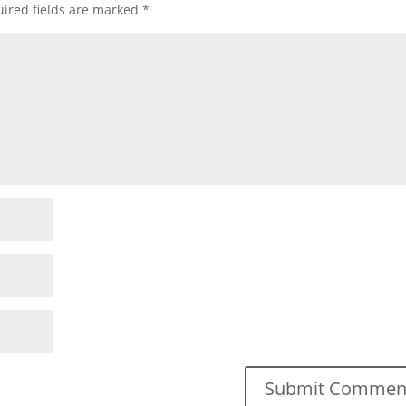
ired fields are marked
*