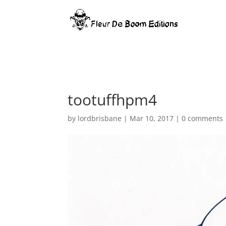
Warning
: Constant WP_MEMORY_LIMIT already defined in
/home/
tootuffhpm4
by
lordbrisbane
|
Mar 10, 2017
|
0 comments