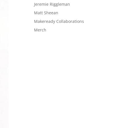
Jeremie Riggleman
Matt Sheean
Makeready Collaborations
Merch