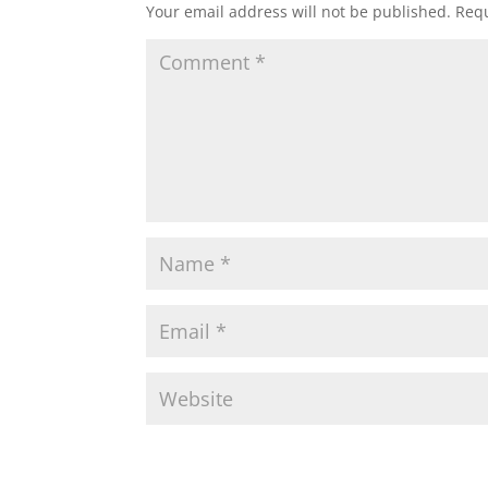
Your email address will not be published.
Requ