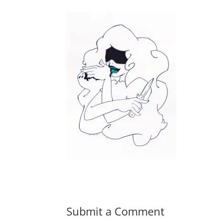
Submit a Comment